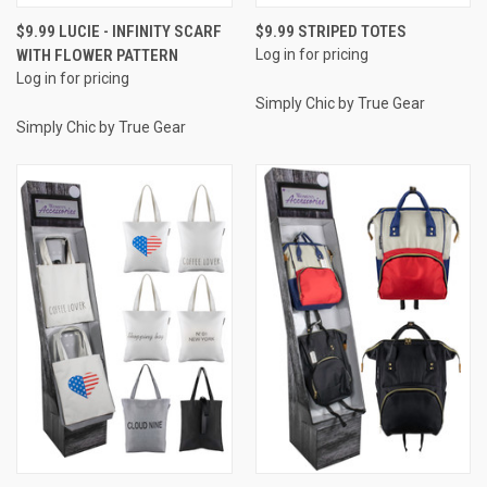
$9.99 LUCIE - INFINITY SCARF
$9.99 STRIPED TOTES
WITH FLOWER PATTERN
Log in for pricing
Log in for pricing
Simply Chic by True Gear
Simply Chic by True Gear