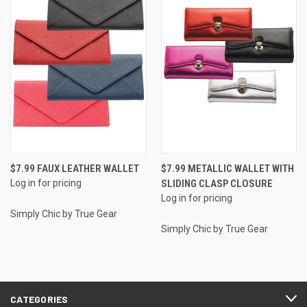
$7.99 FAUX LEATHER WALLET
$7.99 METALLIC WALLET WITH
Log in for pricing
SLIDING CLASP CLOSURE
Log in for pricing
Simply Chic by True Gear
Simply Chic by True Gear
CATEGORIES