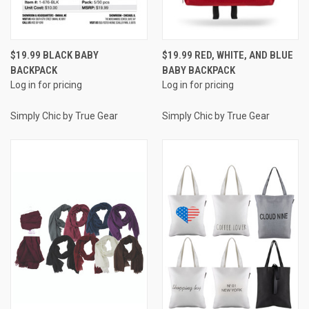
$19.99 BLACK BABY
$19.99 RED, WHITE, AND BLUE
BACKPACK
BABY BACKPACK
Log in for pricing
Log in for pricing
Simply Chic by True Gear
Simply Chic by True Gear