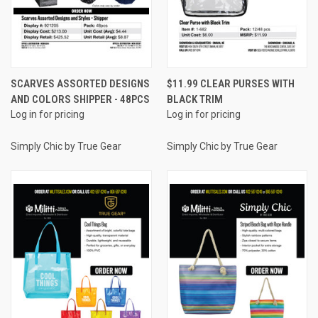
SCARVES ASSORTED DESIGNS
$11.99 CLEAR PURSES WITH
AND COLORS SHIPPER - 48PCS
BLACK TRIM
Log in for pricing
Log in for pricing
Simply Chic by True Gear
Simply Chic by True Gear