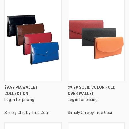
$9.99 PIA WALLET
$9.99 SOLID COLOR FOLD
COLLECTION
OVER WALLET
Log in for pricing
Log in for pricing
Simply Chic by True Gear
Simply Chic by True Gear