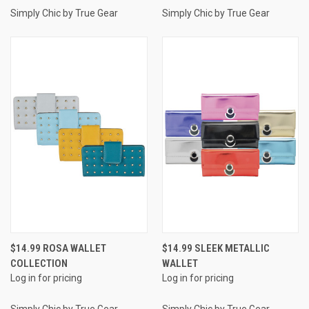
Simply Chic by True Gear
Simply Chic by True Gear
$14.99 ROSA WALLET
$14.99 SLEEK METALLIC
COLLECTION
WALLET
Log in for pricing
Log in for pricing
Simply Chic by True Gear
Simply Chic by True Gear