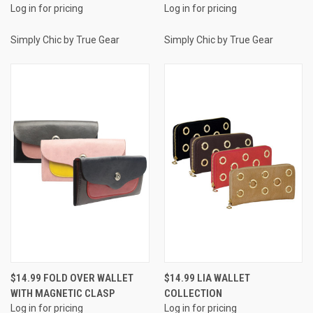
Log in for pricing
Log in for pricing
Simply Chic by True Gear
Simply Chic by True Gear
$14.99 FOLD OVER WALLET
$14.99 LIA WALLET
WITH MAGNETIC CLASP
COLLECTION
Log in for pricing
Log in for pricing