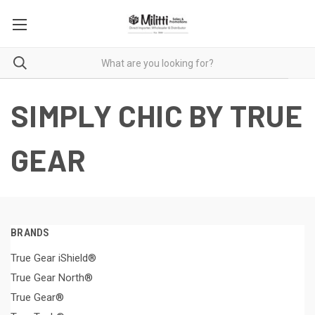
SIMPLY CHIC BY TRUE
GEAR
BRANDS
True Gear iShield®
True Gear North®
True Gear®