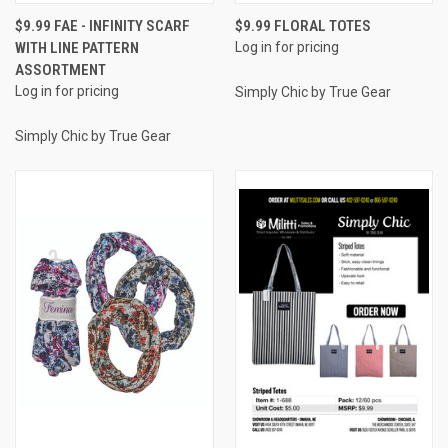
$9.99 FAE - INFINITY SCARF
$9.99 FLORAL TOTES
WITH LINE PATTERN
Log in for pricing
ASSORTMENT
Log in for pricing
Simply Chic by True Gear
Simply Chic by True Gear