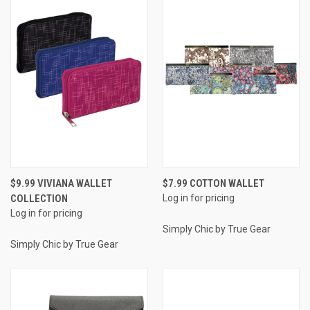
$9.99 VIVIANA WALLET
$7.99 COTTON WALLET
COLLECTION
Log in for pricing
Log in for pricing
Simply Chic by True Gear
Simply Chic by True Gear