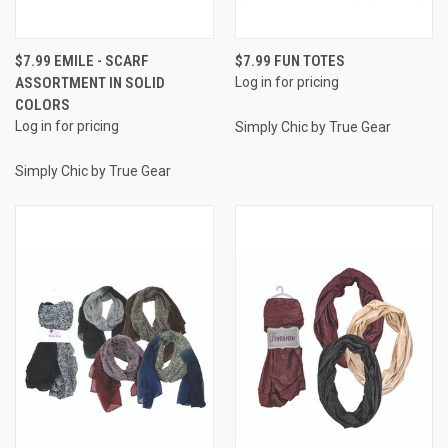
$7.99 EMILE - SCARF
$7.99 FUN TOTES
ASSORTMENT IN SOLID
Log in for pricing
COLORS
Log in for pricing
Simply Chic by True Gear
Simply Chic by True Gear