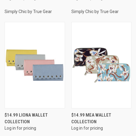
Simply Chic by True Gear
Simply Chic by True Gear
$14.99 LIONA WALLET
$14.99 MEA WALLET
COLLECTION
COLLECTION
Log in for pricing
Log in for pricing