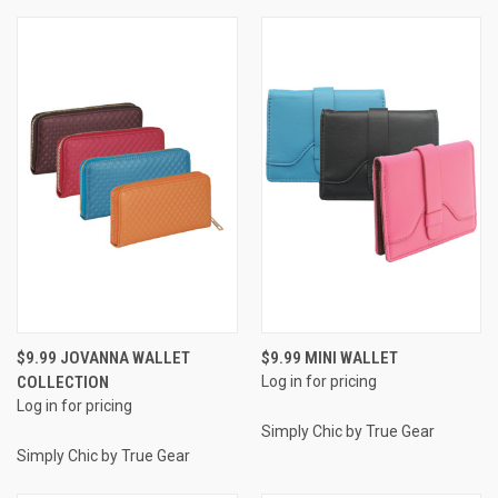
$9.99 JOVANNA WALLET
$9.99 MINI WALLET
COLLECTION
Log in for pricing
Log in for pricing
Simply Chic by True Gear
Simply Chic by True Gear