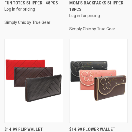
FUN TOTES SHIPPER - 48PCS
MOM'S BACKPACKS SHIPPER -
Log in for pricing
18PCS
Log in for pricing
Simply Chic by True Gear
Simply Chic by True Gear
$14.99 FLIP WALLET
$14.99 FLOWER WALLET