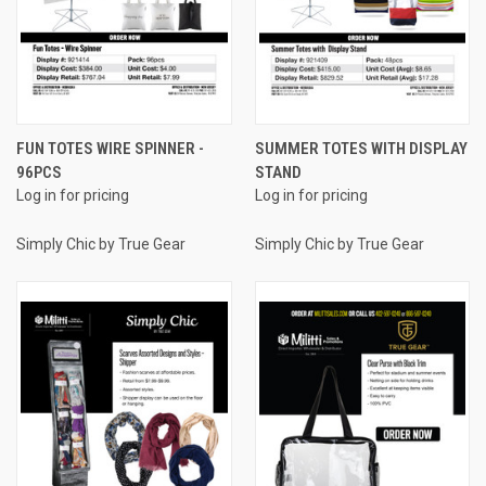
FUN TOTES WIRE SPINNER -
SUMMER TOTES WITH DISPLAY
96PCS
STAND
Log in for pricing
Log in for pricing
Simply Chic by True Gear
Simply Chic by True Gear