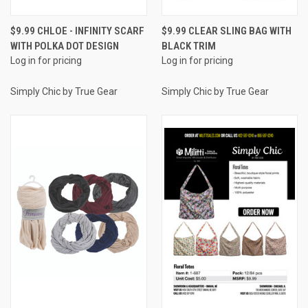
$9.99 CHLOE - INFINITY SCARF
$9.99 CLEAR SLING BAG WITH
WITH POLKA DOT DESIGN
BLACK TRIM
Log in for pricing
Log in for pricing
Simply Chic by True Gear
Simply Chic by True Gear