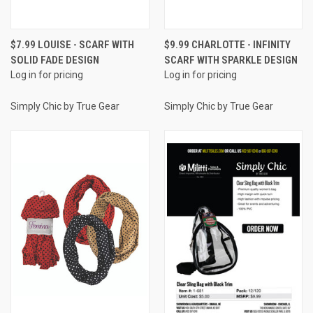
$7.99 LOUISE - SCARF WITH
$9.99 CHARLOTTE - INFINITY
SOLID FADE DESIGN
SCARF WITH SPARKLE DESIGN
Log in for pricing
Log in for pricing
Simply Chic by True Gear
Simply Chic by True Gear