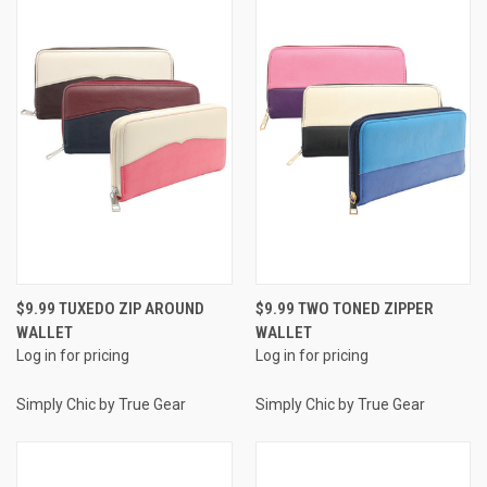
$9.99 TUXEDO ZIP AROUND
$9.99 TWO TONED ZIPPER
WALLET
WALLET
Log in for pricing
Log in for pricing
Simply Chic by True Gear
Simply Chic by True Gear