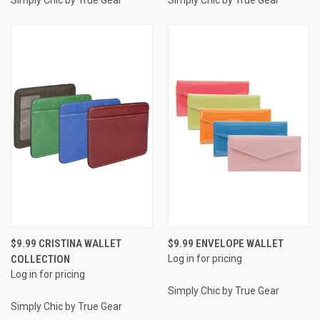
$9.99 CRISTINA WALLET
$9.99 ENVELOPE WALLET
COLLECTION
Log in for pricing
Log in for pricing
Simply Chic by True Gear
Simply Chic by True Gear