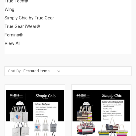
True Tech®
Wing
Simply Chic by True Gear
True Gear iWear®
Femina®
View All
Sort By: