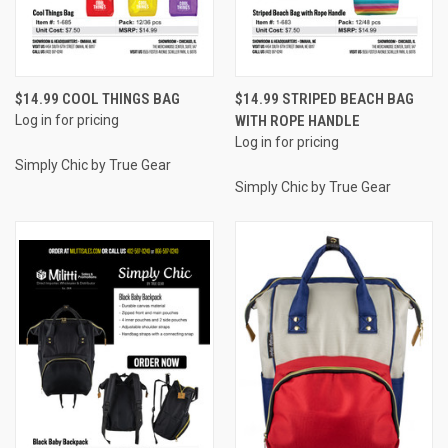
$14.99 COOL THINGS BAG
$14.99 STRIPED BEACH BAG
Log in for pricing
WITH ROPE HANDLE
Log in for pricing
Simply Chic by True Gear
Simply Chic by True Gear