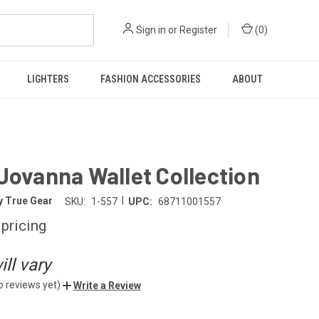
Sign in
or
Register
(
0
)
LIGHTERS
FASHION ACCESSORIES
ABOUT
Jovanna Wallet Collection
|
y True Gear
SKU:
1-557
UPC:
68711001557
 pricing
ll vary
o reviews yet)
Write a Review