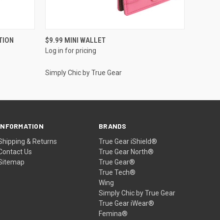
QUICK VIEW
TION
$9.99 MINI WALLET
Log in for pricing
Simply Chic by True Gear
INFORMATION
BRANDS
Shipping & Returns
True Gear iShield®
Contact Us
True Gear North®
Sitemap
True Gear®
True Tech®
Wing
Simply Chic by True Gear
True Gear iWear®
Femina®