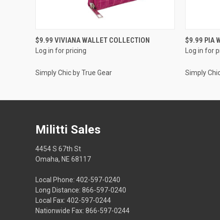
QUICK VIEW
$9.99 VIVIANA WALLET COLLECTION
$9.99 PIA
Log in for pricing
Log in for p
Simply Chic by True Gear
Simply Chi
Militti Sales
4454 S 67th St
Omaha, NE 68117
Local Phone: 402-597-0240
Long Distance: 866-597-0240
Local Fax: 402-597-0244
Nationwide Fax: 866-597-0244