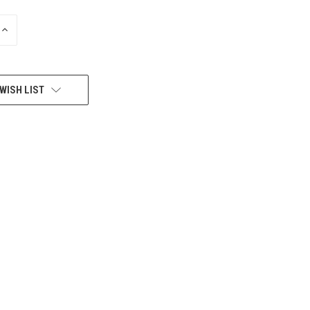
INCREASE
QUANTITY
OF
UNDEFINED
WISH LIST