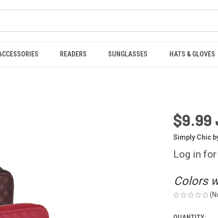
ACCESSORIES
READERS
SUNGLASSES
HATS & GLOVES
$9.99 
Simply Chic b
Log in for
Colors wi
(N
QUANTITY: