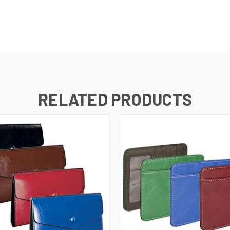
RELATED PRODUCTS