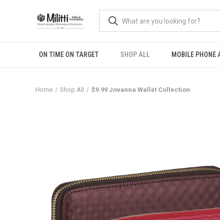
ON TIME ON TARGET
SHOP ALL
MOBILE PHONE 
Home
Shop All
$9.99 Jovanna Wallet Collection