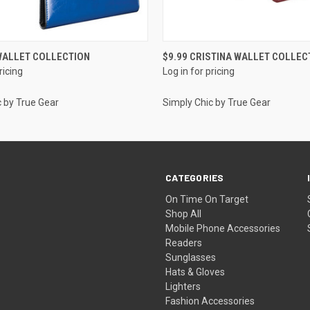
QUICK VIEW
QUICK VIEW
 WALLET COLLECTION
$9.99 CRISTINA WALLET COLLEC
ricing
Log in for pricing
c by True Gear
Simply Chic by True Gear
CATEGORIES
On Time On Target
Shop All
Mobile Phone Accessories
Readers
Sunglasses
Hats & Gloves
Lighters
Fashion Accessories