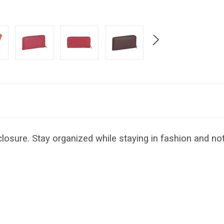
losure. Stay organized while staying in fashion and not