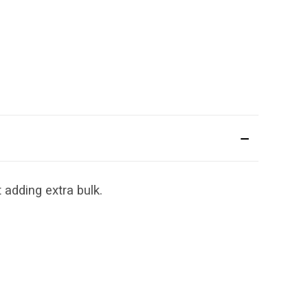
 adding extra bulk.