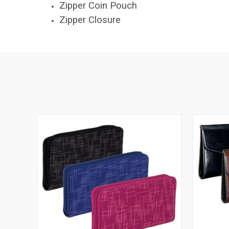
Zipper Coin Pouch
Zipper Closure