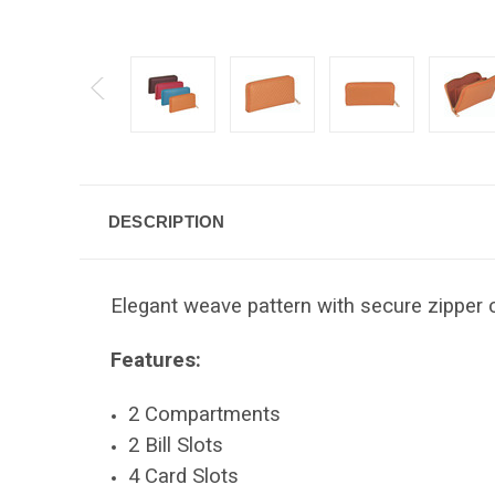
DESCRIPTION
Elegant weave pattern with secure zipper c
Features:
2 Compartments
2 Bill Slots
4 Card Slots