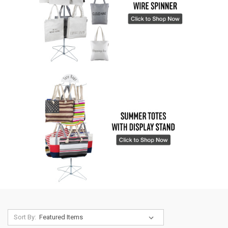
Sort By: