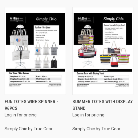
FUN TOTES WIRE SPINNER -
SUMMER TOTES WITH DISPLAY
96PCS
STAND
Log in for pricing
Log in for pricing
Simply Chic by True Gear
Simply Chic by True Gear