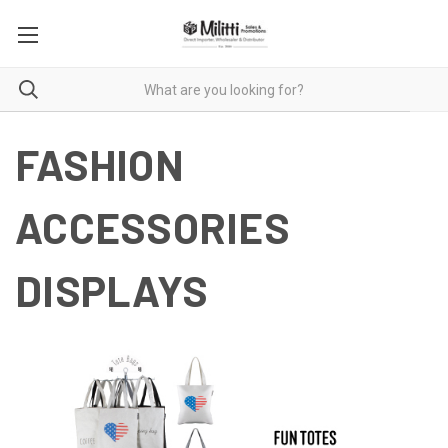
FASHION
ACCESSORIES
DISPLAYS