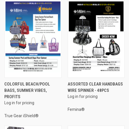
COLORFUL BEACH/POOL
ASSORTED CLEAR HANDBAGS
BAGS, SUMMER VIBES,
WIRE SPINNER - 48PCS
PROFITS
Log in for pricing
Log in for pricing
Femina®
True Gear iShield®