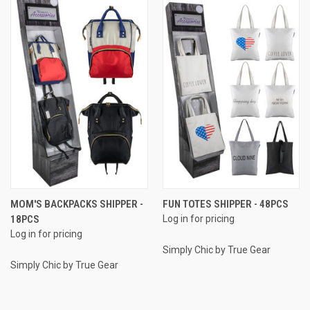
MOM'S BACKPACKS SHIPPER -
FUN TOTES SHIPPER - 48PCS
18PCS
Log in for pricing
Log in for pricing
Simply Chic by True Gear
Simply Chic by True Gear