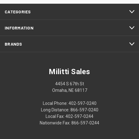
CATEGORIES
INFORMATION
BRANDS
Militti Sales
4454 S 67th St
Omaha, NE 68117
Local Phone: 402-597-0240
Long Distance: 866-597-0240
Local Fax: 402-597-0244
Nationwide Fax: 866-597-0244