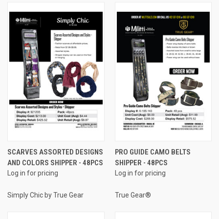
SCARVES ASSORTED DESIGNS
PRO GUIDE CAMO BELTS
AND COLORS SHIPPER - 48PCS
SHIPPER - 48PCS
Log in for pricing
Log in for pricing
Simply Chic by True Gear
True Gear®