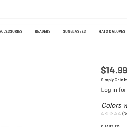
ACCESSORIES
READERS
SUNGLASSES
HATS & GLOVES
$14.99
Simply Chic b
Log in for
Colors wi
(N
QUANTITY: