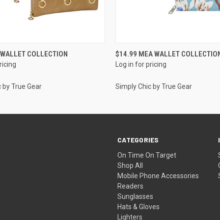
QUICK VIEW
QUICK VIEW
A WALLET COLLECTION
$14.99 MEA WALLET COLLECTIO
ricing
Log in for pricing
c by True Gear
Simply Chic by True Gear
CATEGORIES
On Time On Target
Shop All
Mobile Phone Accessories
Readers
Sunglasses
Hats & Gloves
Lighters