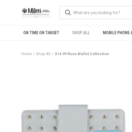
ON TIME ON TARGET
SHOP ALL
MOBILE PHONE 
Home
Shop All
$14.99 Rosa Wallet Collection