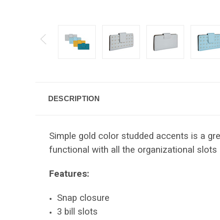
DESCRIPTION
Simple gold color studded accents is a gre
functional with all the organizational slots 
Features:
Snap closure
3 bill slots