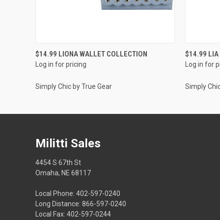
QUICK VIEW
$14.99 LIONA WALLET COLLECTION
$14.99 LI
Log in for pricing
Log in for p
Simply Chic by True Gear
Simply Chi
Militti Sales
4454 S 67th St
Omaha, NE 68117
Local Phone: 402-597-0240
Long Distance: 866-597-0240
Local Fax: 402-597-0244