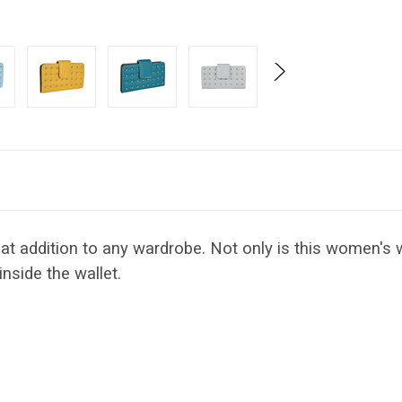
at addition to any wardrobe. Not only is this women's wa
inside the wallet.