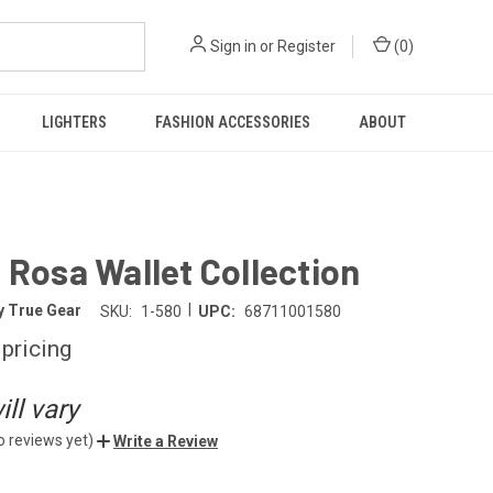
Sign in
or
Register
(
0
)
LIGHTERS
FASHION ACCESSORIES
ABOUT
 Rosa Wallet Collection
|
y True Gear
SKU:
1-580
UPC:
68711001580
 pricing
ll vary
o reviews yet)
Write a Review