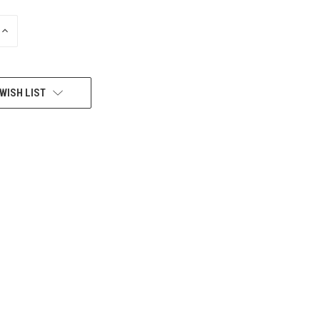
INCREASE
QUANTITY
OF
UNDEFINED
WISH LIST