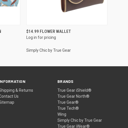
QUICK VIEW
N
$14.99 FLOWER WALLET
Log in for pricing
Simply Chic by True Gear
INFORMATION
BRANDS
Shipping & Returns
True Gear iShield®
Contact Us
True Gear North®
Sitemap
True Gear®
True Tech®
Wing
Simply Chic by True Gear
True Gear iWear®