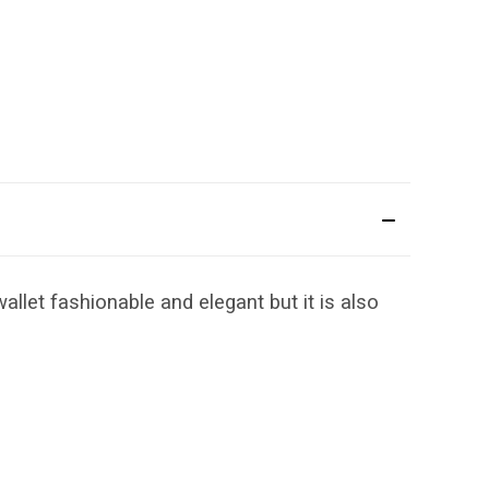
llet fashionable and elegant but it is also