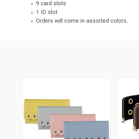
9 card slots
1 ID slot
Orders will come in assorted colors.