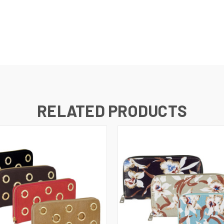
RELATED PRODUCTS