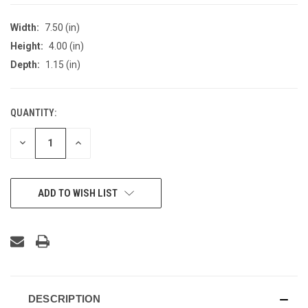
Width:
7.50 (in)
Height:
4.00 (in)
Depth:
1.15 (in)
QUANTITY:
CURRENT
STOCK:
DECREASE
INCREASE
QUANTITY
QUANTITY
OF
OF
UNDEFINED
UNDEFINED
ADD TO WISH LIST
DESCRIPTION