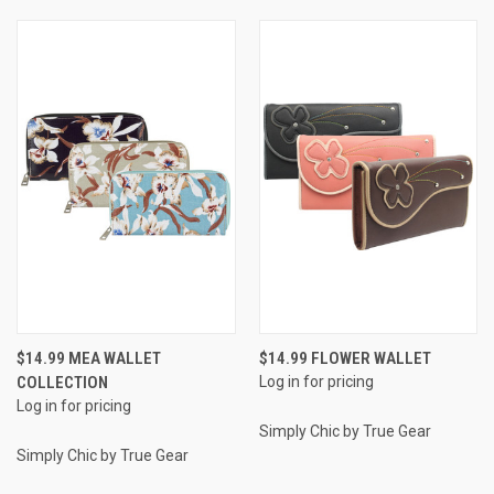
$14.99 MEA WALLET
$14.99 FLOWER WALLET
COLLECTION
Log in for pricing
Log in for pricing
Simply Chic by True Gear
Simply Chic by True Gear