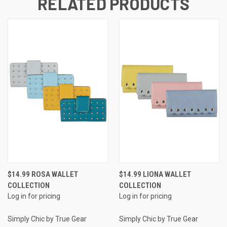
RELATED PRODUCTS
$14.99 ROSA WALLET
$14.99 LIONA WALLET
COLLECTION
COLLECTION
Log in for pricing
Log in for pricing
Simply Chic by True Gear
Simply Chic by True Gear