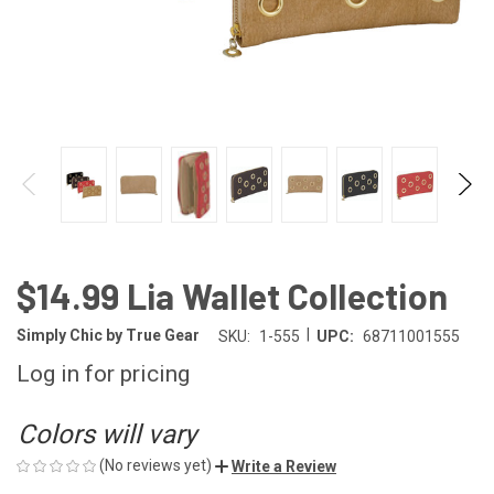
$14.99 Lia Wallet Collection
|
Simply Chic by True Gear
SKU:
1-555
UPC:
68711001555
Log in for pricing
Colors will vary
(No reviews yet)
Write a Review