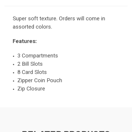
Super soft texture. Orders will come in
assorted colors.
Features:
3 Compartments
2 Bill Slots
8 Card Slots
Zipper Coin Pouch
Zip Closure