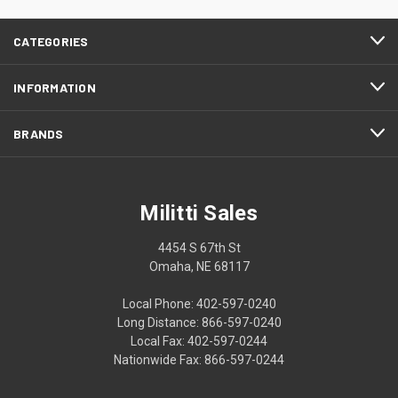
CATEGORIES
INFORMATION
BRANDS
Militti Sales
4454 S 67th St
Omaha, NE 68117
Local Phone: 402-597-0240
Long Distance: 866-597-0240
Local Fax: 402-597-0244
Nationwide Fax: 866-597-0244