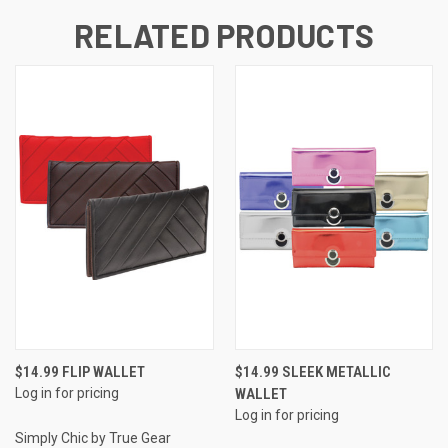
RELATED PRODUCTS
$14.99 FLIP WALLET
$14.99 SLEEK METALLIC
Log in for pricing
WALLET
Log in for pricing
Simply Chic by True Gear