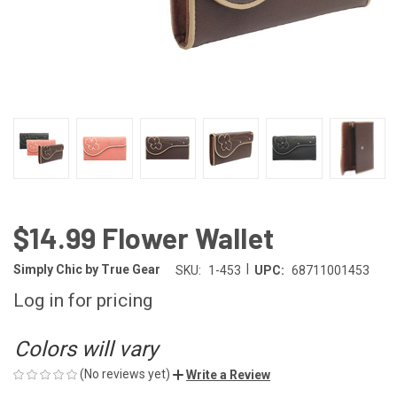
$14.99 Flower Wallet
|
Simply Chic by True Gear
SKU:
1-453
UPC:
68711001453
Log in for pricing
Colors will vary
(No reviews yet)
Write a Review