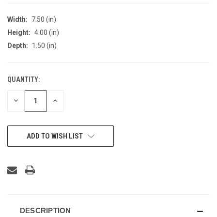
Width:
7.50 (in)
Height:
4.00 (in)
Depth:
1.50 (in)
QUANTITY:
CURRENT
STOCK:
DECREASE
INCREASE
QUANTITY
QUANTITY
OF
OF
UNDEFINED
UNDEFINED
ADD TO WISH LIST
DESCRIPTION