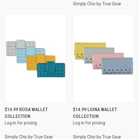
Simply Chic by True Gear
$14.99 ROSA WALLET
$14.99 LIONA WALLET
COLLECTION
COLLECTION
Log in for pricing
Log in for pricing
Simply Chic by True Gear
Simply Chic by True Gear