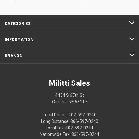
CATEGORIES
INFORMATION
BRANDS
Militti Sales
4454 S 67th St
Omaha, NE 68117
Local Phone: 402-597-0240
Long Distance: 866-597-0240
Local Fax: 402-597-0244
Nationwide Fax: 866-597-0244