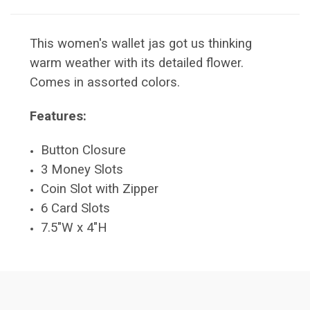
This women's wallet jas got us thinking
warm weather with its detailed flower.
Comes in assorted colors.
Features:
Button Closure
3 Money Slots
Coin Slot with Zipper
6 Card Slots
7.5"W x 4"H