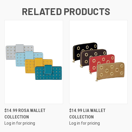
RELATED PRODUCTS
$14.99 ROSA WALLET
$14.99 LIA WALLET
COLLECTION
COLLECTION
Log in for pricing
Log in for pricing