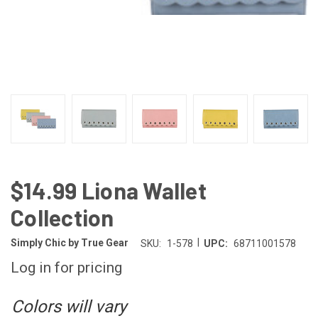
$14.99 Liona Wallet
Collection
|
Simply Chic by True Gear
SKU:
1-578
UPC:
68711001578
Log in for pricing
Colors will vary