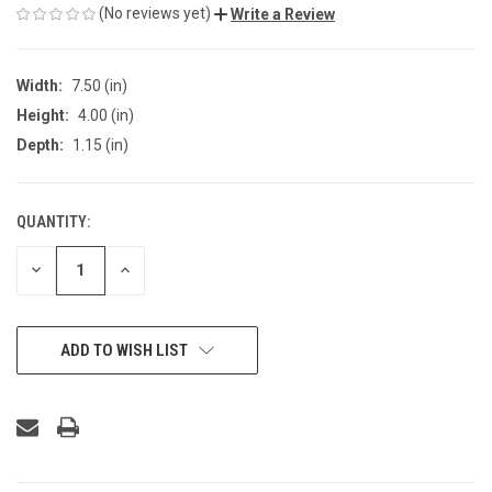
(No reviews yet)
Write a Review
Width:
7.50 (in)
Height:
4.00 (in)
Depth:
1.15 (in)
QUANTITY:
CURRENT
STOCK:
DECREASE
INCREASE
QUANTITY
QUANTITY
OF
OF
UNDEFINED
UNDEFINED
ADD TO WISH LIST