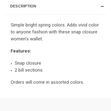
DESCRIPTION
Simple bright spring colors. Adds vivid color
to anyone fashion with these snap closure
women's wallet.
Features:
Snap closure
2 bill sections
Orders will come in assorted colors.