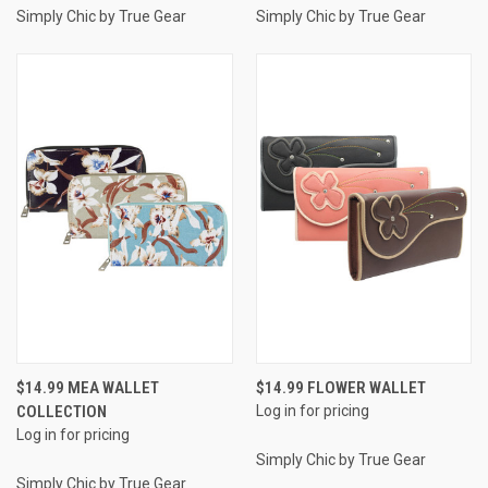
Simply Chic by True Gear
Simply Chic by True Gear
$14.99 MEA WALLET
$14.99 FLOWER WALLET
COLLECTION
Log in for pricing
Log in for pricing
Simply Chic by True Gear
Simply Chic by True Gear