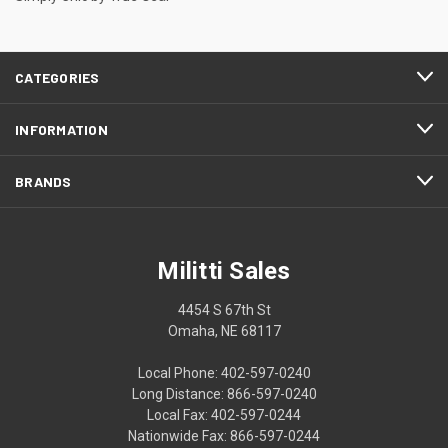
CATEGORIES
INFORMATION
BRANDS
Militti Sales
4454 S 67th St
Omaha, NE 68117
Local Phone: 402-597-0240
Long Distance: 866-597-0240
Local Fax: 402-597-0244
Nationwide Fax: 866-597-0244