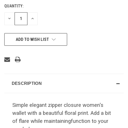
QUANTITY:
CURRENT
STOCK:
DECREASE
INCREASE
QUANTITY
QUANTITY
OF
OF
UNDEFINED
UNDEFINED
ADD TO WISH LIST
DESCRIPTION
Simple elegant zipper closure women's
wallet with a beautiful floral print. Add a bit
of flare while maintainingfunction to your