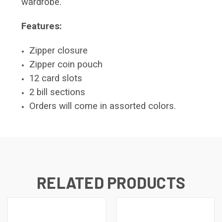
wardrobe.
Features:
Zipper closure
Zipper coin pouch
12 card slots
2 bill sections
Orders will come in assorted colors.
RELATED PRODUCTS