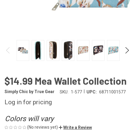
$14.99 Mea Wallet Collection
|
Simply Chic by True Gear
SKU:
1-577
UPC:
68711001577
Log in for pricing
Colors will vary
(No reviews yet)
Write a Review