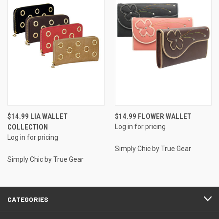
$14.99 LIA WALLET
$14.99 FLOWER WALLET
COLLECTION
Log in for pricing
Log in for pricing
Simply Chic by True Gear
Simply Chic by True Gear
CATEGORIES