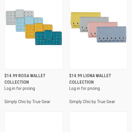
$14.99 ROSA WALLET
$14.99 LIONA WALLET
COLLECTION
COLLECTION
Log in for pricing
Log in for pricing
Simply Chic by True Gear
Simply Chic by True Gear