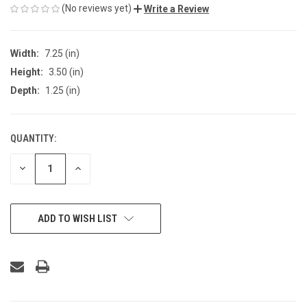
(No reviews yet)
Write a Review
Width:
7.25 (in)
Height:
3.50 (in)
Depth:
1.25 (in)
QUANTITY:
CURRENT
STOCK:
DECREASE
INCREASE
QUANTITY
QUANTITY
OF
OF
UNDEFINED
UNDEFINED
ADD TO WISH LIST