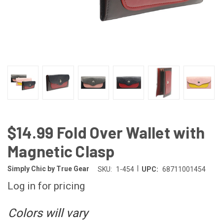
$14.99 Fold Over Wallet with
Magnetic Clasp
|
Simply Chic by True Gear
SKU:
1-454
UPC:
68711001454
Log in for pricing
Colors will vary