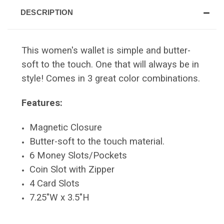
DESCRIPTION
This women's wallet is simple and butter-
soft to the touch. One that will always be in
style! Comes in 3 great color combinations.
Features:
Magnetic Closure
Butter-soft to the touch material.
6 Money Slots/Pockets
Coin Slot with Zipper
4 Card Slots
7.25"W x 3.5"H