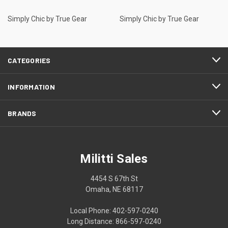
Simply Chic by True Gear
Simply Chic by True Gear
CATEGORIES
INFORMATION
BRANDS
Militti Sales
4454 S 67th St
Omaha, NE 68117
Local Phone: 402-597-0240
Long Distance: 866-597-0240