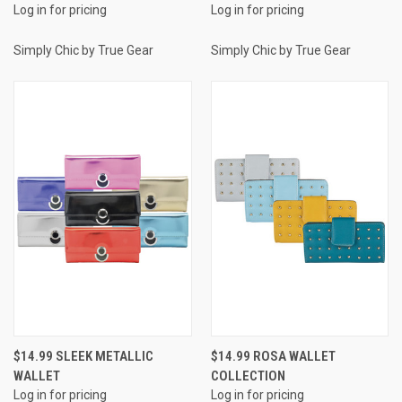
Log in for pricing
Log in for pricing
Simply Chic by True Gear
Simply Chic by True Gear
$14.99 SLEEK METALLIC
$14.99 ROSA WALLET
WALLET
COLLECTION
Log in for pricing
Log in for pricing