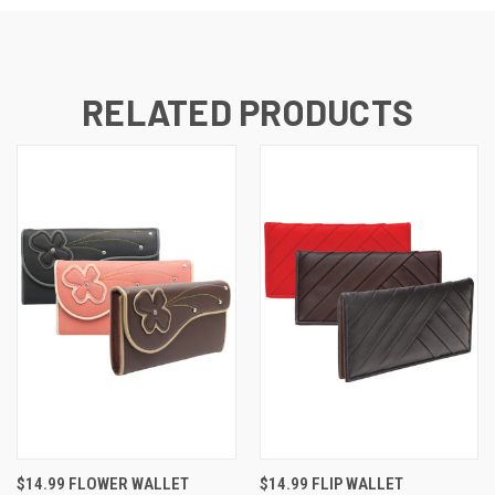
RELATED PRODUCTS
$14.99 FLOWER WALLET
$14.99 FLIP WALLET