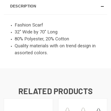
DESCRIPTION
Fashion Scarf
32" Wide by 70" Long
80% Polyester, 20% Cotton
Quality materials with on trend design in
assorted colors.
RELATED PRODUCTS