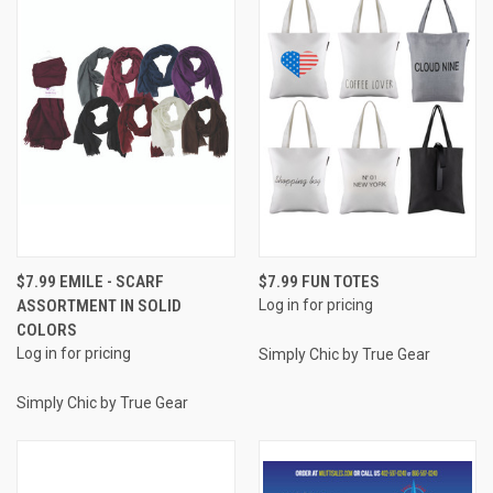
$7.99 EMILE - SCARF
$7.99 FUN TOTES
ASSORTMENT IN SOLID
Log in for pricing
COLORS
Log in for pricing
Simply Chic by True Gear
Simply Chic by True Gear