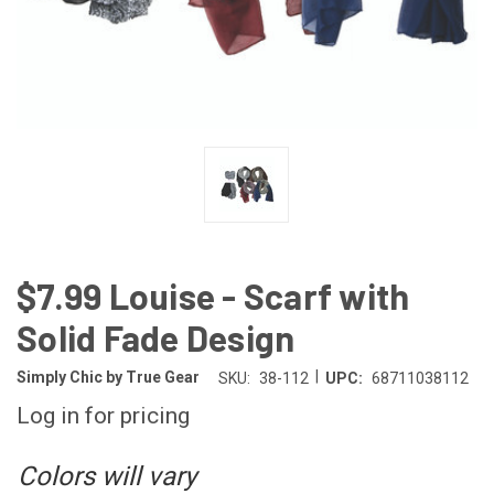
$7.99 Louise - Scarf with
Solid Fade Design
|
Simply Chic by True Gear
SKU:
38-112
UPC:
68711038112
Log in for pricing
Colors will vary