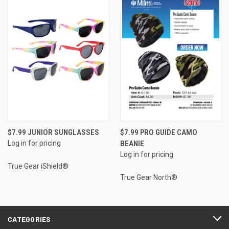
$7.99 JUNIOR SUNGLASSES
$7.99 PRO GUIDE CAMO
Log in for pricing
BEANIE
Log in for pricing
True Gear iShield®
True Gear North®
CATEGORIES