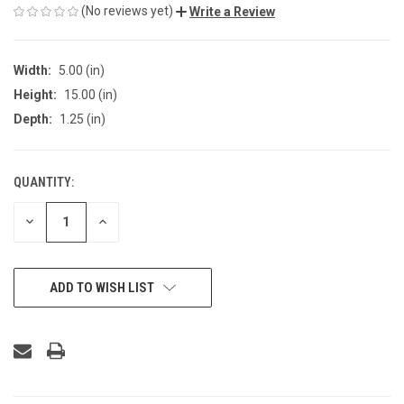
(No reviews yet)
Write a Review
Width:
5.00 (in)
Height:
15.00 (in)
Depth:
1.25 (in)
QUANTITY:
CURRENT
STOCK:
DECREASE
INCREASE
QUANTITY
QUANTITY
OF
OF
UNDEFINED
UNDEFINED
ADD TO WISH LIST