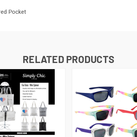
red Pocket
RELATED PRODUCTS