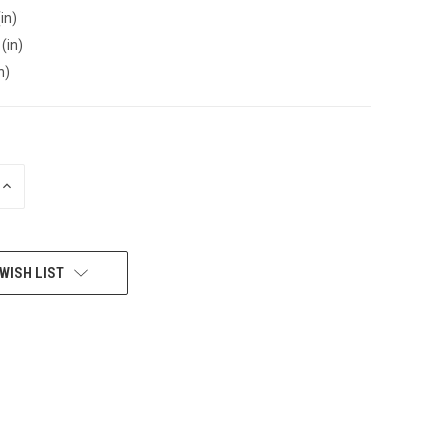
in)
(in)
n)
INCREASE
QUANTITY
OF
UNDEFINED
WISH LIST