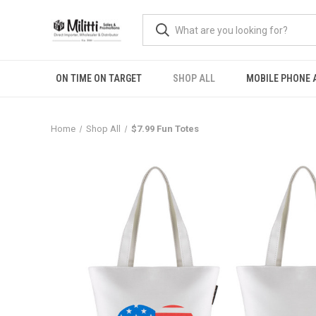
ON TIME ON TARGET
SHOP ALL
MOBILE PHONE 
Home
Shop All
$7.99 Fun Totes