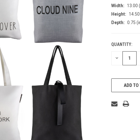
Width:
13.00 (
Height:
14.50 
Depth:
0.75 (i
QUANTITY:
CURRENT
STOCK:
DECREASE
QUANTITY
OF
UNDEFINED
ADD TO 