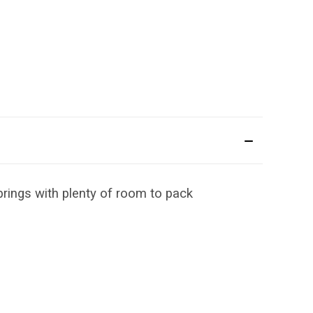
rings with plenty of room to pack