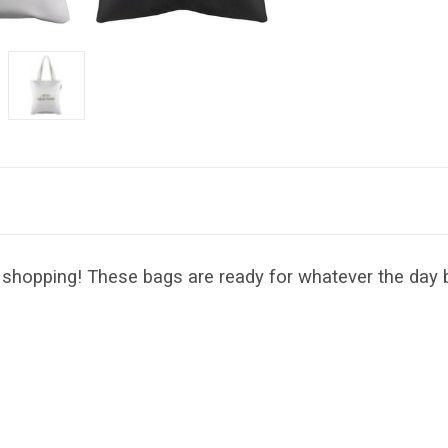
shopping! These bags are ready for whatever the day b