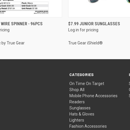
QUICK VIEW
QUICK VIEW
 WIRE SPINNER - 96PCS
$7.99 JUNIOR SUNGLASSES
ricing
Log in for pricing
c by True Gear
True Gear iShield®
CATEGORIES
On Time On Target
Shop All
Mobile Phone Accessories
Readers
Sunglasses
Hats & Gloves
Lighters
Fashion Accessories