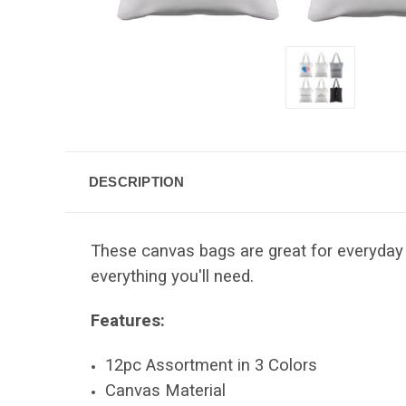
DESCRIPTION
These canvas bags are great for everyday 
everything you'll need.
Features:
12pc Assortment in 3 Colors
Canvas Material