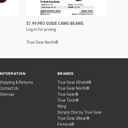
QUICK VIEW
$7.99 PRO GUIDE CAMO BEANIE
Log in for pricing
True Gear North®
INFORMATION
BRANDS
Shipping & Returns
True Gear iShield®
Contact Us
True Gear North®
Sitemap
True Gear®
True Tech®
Wing
Simply Chic by True Gear
True Gear iWear®
Femina®