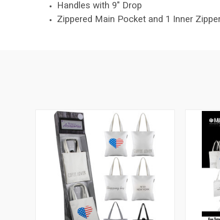
Handles with 9" Drop
Zippered Main Pocket and 1 Inner Zippe