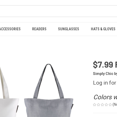
ACCESSORIES
READERS
SUNGLASSES
HATS & GLOVES
$7.99 
Simply Chic b
Log in for
Colors wi
(N