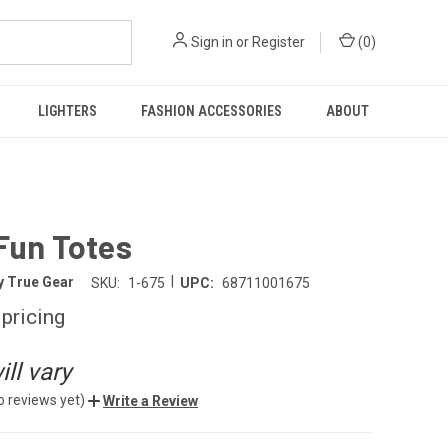
Sign in
or
Register
(
0
)
LIGHTERS
FASHION ACCESSORIES
ABOUT
Fun Totes
|
y True Gear
SKU:
1-675
UPC:
68711001675
 pricing
ll vary
o reviews yet)
Write a Review