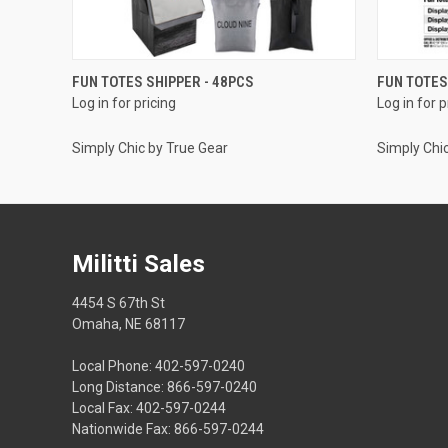
QUICK VIEW
FUN TOTES SHIPPER - 48PCS
FUN TOTES
Log in for pricing
Log in for p
Simply Chic by True Gear
Simply Chi
Militti Sales
4454 S 67th St
Omaha, NE 68117
Local Phone: 402-597-0240
Long Distance: 866-597-0240
Local Fax: 402-597-0244
Nationwide Fax: 866-597-0244