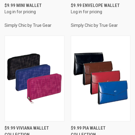
$9.99 MINI WALLET
$9.99 ENVELOPE WALLET
Log in for pricing
Log in for pricing
Simply Chic by True Gear
Simply Chic by True Gear
$9.99 VIVIANA WALLET
$9.99 PIA WALLET
COLLECTION
COLLECTION