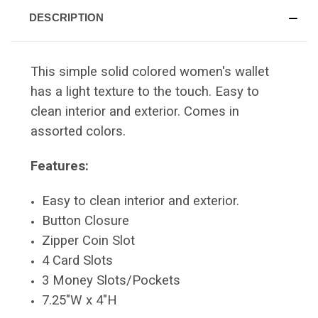
DESCRIPTION
This simple solid colored women's wallet
has a light texture to the touch. Easy to
clean interior and exterior. Comes in
assorted colors.
Features:
Easy to clean interior and exterior.
Button Closure
Zipper Coin Slot
4 Card Slots
3 Money Slots/Pockets
7.25"W x 4"H