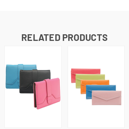
RELATED PRODUCTS