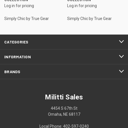
Log in for pricing
Log in for pricing
Simply Chic by True Gear
Simply Chic by True Gear
CATEGORIES
INFORMATION
BRANDS
Militti Sales
4454 S 67th St
Omaha, NE 68117
Local Phone: 402-597-0240