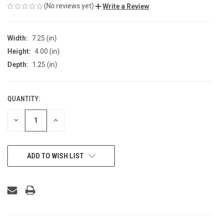
(No reviews yet)
Write a Review
Width:
7.25 (in)
Height:
4.00 (in)
Depth:
1.25 (in)
QUANTITY:
CURRENT
STOCK:
DECREASE
INCREASE
QUANTITY
QUANTITY
OF
OF
UNDEFINED
UNDEFINED
ADD TO WISH LIST