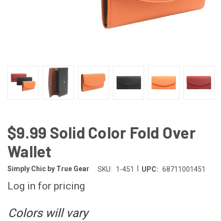
$9.99 Solid Color Fold Over
Wallet
|
Simply Chic by True Gear
SKU:
1-451
UPC:
68711001451
Log in for pricing
Colors will vary