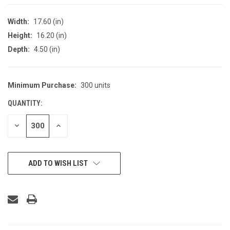
Width:
17.60 (in)
Height:
16.20 (in)
Depth:
4.50 (in)
Minimum Purchase:
300 units
CURRENT
STOCK:
QUANTITY:
DECREASE
INCREASE
QUANTITY
QUANTITY
OF
OF
UNDEFINED
UNDEFINED
ADD TO WISH LIST