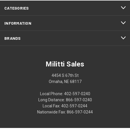
CATEGORIES
INFORMATION
BRANDS
Militti Sales
4454 S 67th St
Omaha, NE 68117
Local Phone: 402-597-0240
Long Distance: 866-597-0240
Local Fax: 402-597-0244
Nationwide Fax: 866-597-0244