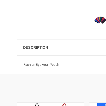
DESCRIPTION
Fashion Eyewear Pouch