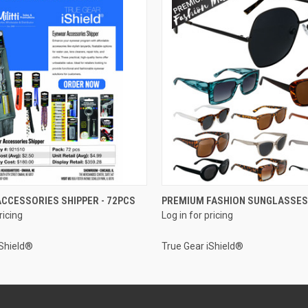
QUICK VIEW
QUICK VIEW
CCESSORIES SHIPPER - 72PCS
PREMIUM FASHION SUNGLASSES
ricing
Log in for pricing
iShield®
True Gear iShield®