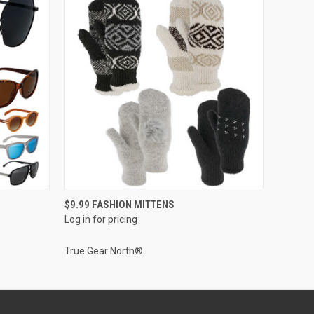
QUICK VIEW
$9.99 FASHION MITTENS
Log in for pricing
True Gear North®