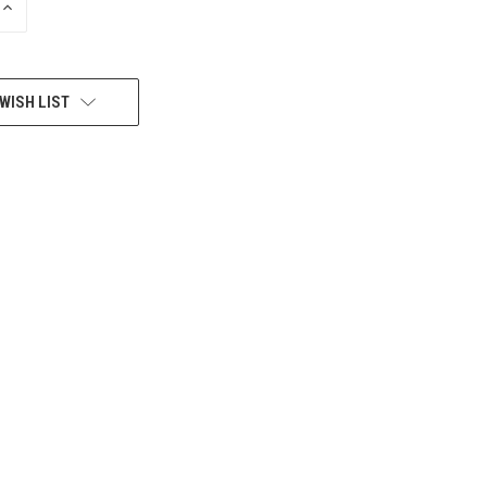
INCREASE
QUANTITY
OF
UNDEFINED
WISH LIST