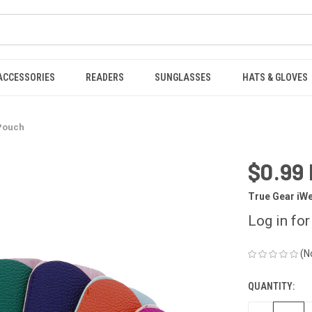
ACCESSORIES
READERS
SUNGLASSES
HATS & GLOVES
 Pouch
$0.99
True Gear iW
Log in for
(N
QUANTITY:
CURRENT
STOCK: