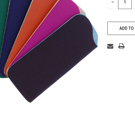
DECREASE
QUANTITY
OF
UNDEFINED
ADD TO 