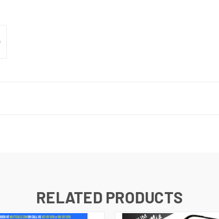
RELATED PRODUCTS