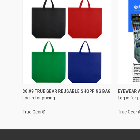
QUICK VIEW
$0.99 TRUE GEAR REUSABLE SHOPPING BAG
EYEWEAR A
Log in for pricing
Log in for p
True Gear®
True Gear 