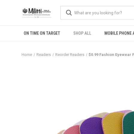
ON TIME ON TARGET
SHOP ALL
MOBILE PHONE 
Home
Readers
Reorder Readers
$0.99 Fashion Eyewear