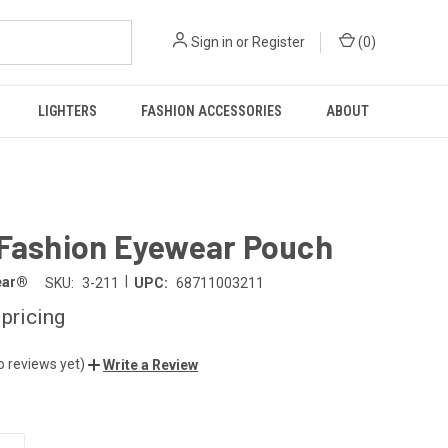
Sign in
or
Register
(
0
)
LIGHTERS
FASHION ACCESSORIES
ABOUT
 Fashion Eyewear Pouch
|
ear®
SKU:
3-211
UPC:
68711003211
 pricing
o reviews yet)
Write a Review