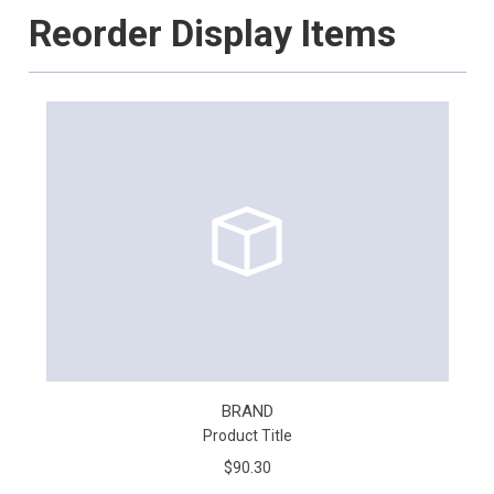
Reorder Display Items
BRAND
Product Title
$90.30