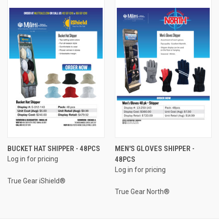
BUCKET HAT SHIPPER - 48PCS
MEN'S GLOVES SHIPPER -
Log in for pricing
48PCS
Log in for pricing
True Gear iShield®
True Gear North®