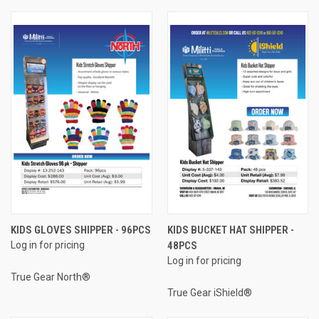
KIDS GLOVES SHIPPER - 96PCS
KIDS BUCKET HAT SHIPPER -
Log in for pricing
48PCS
Log in for pricing
True Gear North®
True Gear iShield®