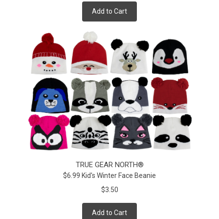
Add to Cart
TRUE GEAR NORTH®
$6.99 Kid's Winter Face Beanie
$3.50
Add to Cart