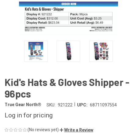
Kid's Hats & Gloves Shipper -
96pcs
|
True Gear North®
SKU:
921222
UPC:
68711097554
Log in for pricing
(No reviews yet)
Write a Review