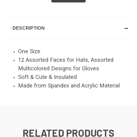
DESCRIPTION
One Size
12 Assorted Faces for Hats, Assorted
Multicolored Designs for Gloves
Soft & Cute & Insulated
Made from Spandex and Acrylic Material
RELATED PRODUCTS