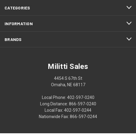
CATEGORIES
INFORMATION
BRANDS
Militti Sales
4454 S 67th St
Omaha, NE 68117
Local Phone: 402-597-0240
Long Distance: 866-597-0240
Local Fax: 402-597-0244
Nationwide Fax: 866-597-0244