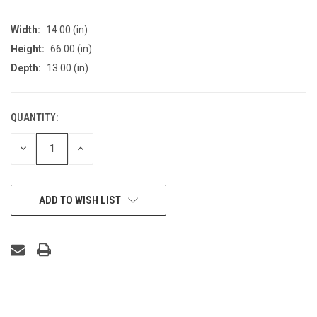
Width:
14.00 (in)
Height:
66.00 (in)
Depth:
13.00 (in)
QUANTITY:
CURRENT
STOCK:
DECREASE
INCREASE
QUANTITY
QUANTITY
OF
OF
UNDEFINED
UNDEFINED
ADD TO WISH LIST