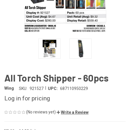
All Torch Shipper - 60pcs
|
Wing
SKU:
921527
UPC:
687110950229
Log in for pricing
(No reviews yet)
Write a Review