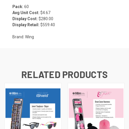
Pack:
60
Avg Unit Cost:
$4.67
Display Cost:
$280.00
Display Retail:
$559.40
Brand: Wing
RELATED PRODUCTS