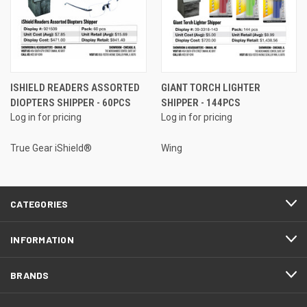
ISHIELD READERS ASSORTED
GIANT TORCH LIGHTER
DIOPTERS SHIPPER - 60PCS
SHIPPER - 144PCS
Log in for pricing
Log in for pricing
True Gear iShield®
Wing
CATEGORIES
INFORMATION
BRANDS