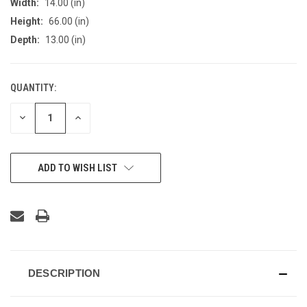
Width:
14.00 (in)
Height:
66.00 (in)
Depth:
13.00 (in)
QUANTITY:
CURRENT
STOCK:
DECREASE
INCREASE
QUANTITY
QUANTITY
OF
OF
UNDEFINED
UNDEFINED
ADD TO WISH LIST
DESCRIPTION