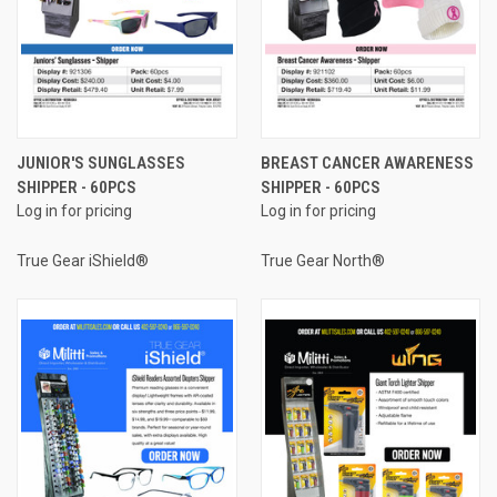
JUNIOR'S SUNGLASSES
BREAST CANCER AWARENESS
SHIPPER - 60PCS
SHIPPER - 60PCS
Log in for pricing
Log in for pricing
True Gear iShield®
True Gear North®