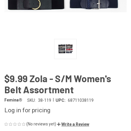
$9.99 Zola - S/M Women's
Belt Assortment
|
Femina®
SKU:
38-119
UPC:
68711038119
Log in for pricing
(No reviews yet)
Write a Review