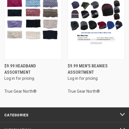
$9.99 HEADBAND
$9.99 MEN'S BEANIES
ASSORTMENT
ASSORTMENT
Log in for pricing
Log in for pricing
True Gear North®
True Gear North®
CATEGORIES