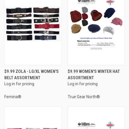
$9.99 ZOLA - LG/XL WOMEN'S
$9.99 WOMEN'S WINTER HAT
BELT ASSORTMENT
ASSORTMENT
Log in for pricing
Log in for pricing
Femina®
True Gear North®