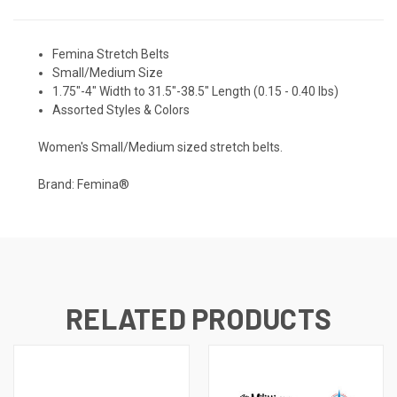
Femina Stretch Belts
Small/Medium Size
1.75"-4" Width to 31.5"-38.5" Length (0.15 - 0.40 lbs)
Assorted Styles & Colors
Women's Small/Medium sized stretch belts.
Brand: Femina®
RELATED PRODUCTS