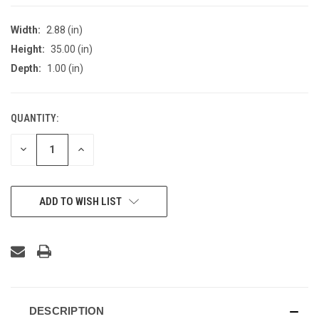
Width:
2.88 (in)
Height:
35.00 (in)
Depth:
1.00 (in)
QUANTITY:
CURRENT
STOCK:
DECREASE
INCREASE
QUANTITY
QUANTITY
OF
OF
UNDEFINED
UNDEFINED
ADD TO WISH LIST
DESCRIPTION