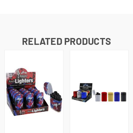
RELATED PRODUCTS