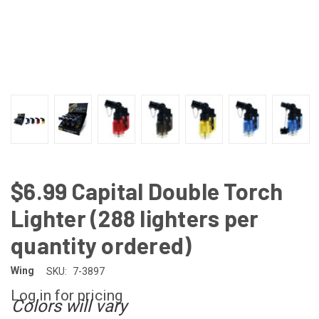
$6.99 Capital Double Torch
Lighter (288 lighters per
quantity ordered)
Wing
SKU:
7-3897
Log in for pricing
Colors will vary