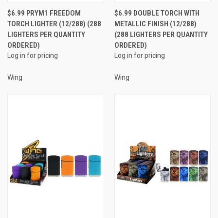
$6.99 PRYM1 FREEDOM
$6.99 DOUBLE TORCH WITH
TORCH LIGHTER (12/288) (288
METALLIC FINISH (12/288)
LIGHTERS PER QUANTITY
(288 LIGHTERS PER QUANTITY
ORDERED)
ORDERED)
Log in for pricing
Log in for pricing
Wing
Wing