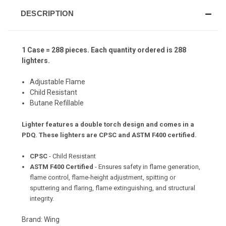
DESCRIPTION
1 Case = 288 pieces. Each quantity ordered is 288
lighters.
Adjustable Flame
Child Resistant
Butane Refillable
Lighter features a double torch design and comes in a
PDQ.
These lighters are CPSC and ASTM F400 certified.
CPSC
- Child Resistant
ASTM F400 Certified
- Ensures safety in flame generation,
flame control, flame-height adjustment, spitting or
sputtering and flaring, flame extinguishing, and structural
integrity.
Brand: Wing