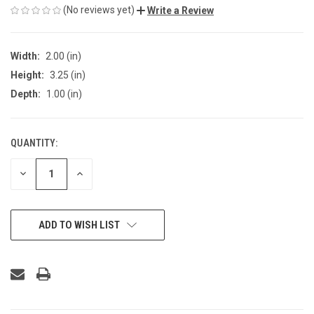
(No reviews yet)
Write a Review
Width:
2.00 (in)
Height:
3.25 (in)
Depth:
1.00 (in)
QUANTITY:
CURRENT
STOCK:
DECREASE
INCREASE
QUANTITY
QUANTITY
OF
OF
UNDEFINED
UNDEFINED
ADD TO WISH LIST