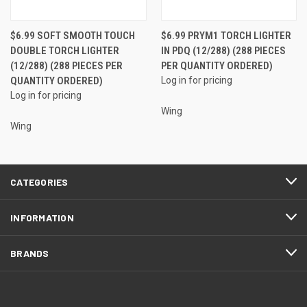
$6.99 SOFT SMOOTH TOUCH
$6.99 PRYM1 TORCH LIGHTER
DOUBLE TORCH LIGHTER
IN PDQ (12/288) (288 PIECES
(12/288) (288 PIECES PER
PER QUANTITY ORDERED)
QUANTITY ORDERED)
Log in for pricing
Log in for pricing
Wing
Wing
CATEGORIES
INFORMATION
BRANDS