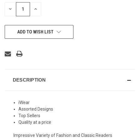
STOCK:
DECREASE
INCREASE
QUANTITY
QUANTITY
OF
OF
UNDEFINED
UNDEFINED
ADD TO WISH LIST
DESCRIPTION
iWear
Assorted Designs
Top Sellers
Quality at a price
Impressive Variety of Fashion and Classic Readers