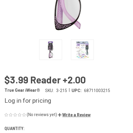
$3.99 Reader +2.00
|
True Gear iWear®
SKU:
3-215
UPC:
68711003215
Log in for pricing
(No reviews yet)
Write a Review
QUANTITY:
CURRENT