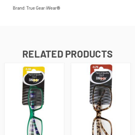
Brand: True Gear iWear®
RELATED PRODUCTS