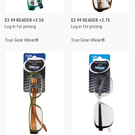
$3.99 READER +2.50
$3.99 READER +2.75
Log in for pricing
Log in for pricing
True Gear iWear®
True Gear iWear®