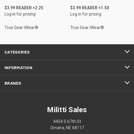
$3.99 READER +2.25
$3.99 READER +1.50
Log in for pricing
Log in for pricing
True Gear iWear®
True Gear iWear®
CATEGORIES
INFORMATION
BRANDS
Militti Sales
4454 S 67th St
Omaha, NE 68117