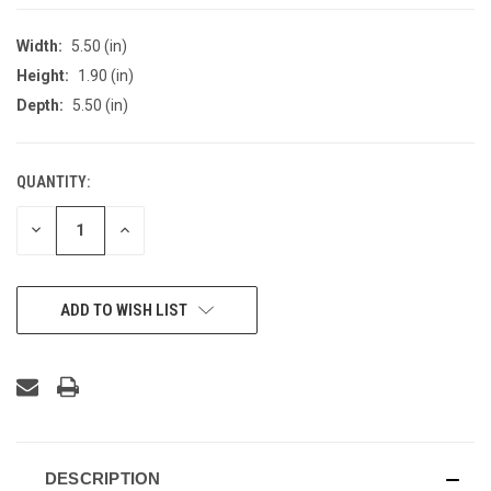
Width:
5.50 (in)
Height:
1.90 (in)
Depth:
5.50 (in)
QUANTITY:
CURRENT
STOCK:
DECREASE
INCREASE
QUANTITY
QUANTITY
OF
OF
UNDEFINED
UNDEFINED
ADD TO WISH LIST
DESCRIPTION