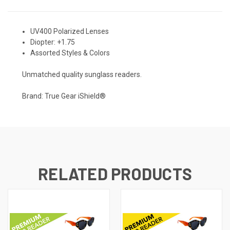
UV400 Polarized Lenses
Diopter: +1.75
Assorted Styles & Colors
Unmatched quality sunglass readers.
Brand: True Gear iShield®
RELATED PRODUCTS