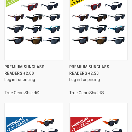
PREMIUM SUNGLASS
PREMIUM SUNGLASS
READERS +2.00
READERS +2.50
Log in for pricing
Log in for pricing
True Gear iShield®
True Gear iShield®