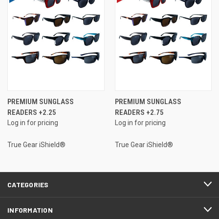
PREMIUM SUNGLASS
PREMIUM SUNGLASS
READERS +2.25
READERS +2.75
Log in for pricing
Log in for pricing
True Gear iShield®
True Gear iShield®
CATEGORIES
INFORMATION