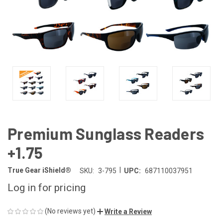
Premium Sunglass Readers
+1.75
|
True Gear iShield®
SKU:
3-795
UPC:
687110037951
Log in for pricing
(No reviews yet)
Write a Review