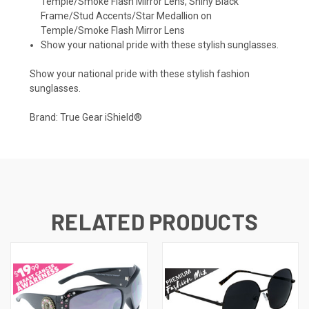
Temple/Smoke Flash Mirror Lens, Shiny Black
Frame/Stud Accents/Star Medallion on
Temple/Smoke Flash Mirror Lens
Show your national pride with these stylish sunglasses.
Show your national pride with these stylish fashion
sunglasses.
Brand: True Gear iShield®
RELATED PRODUCTS