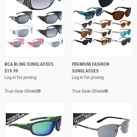
BCA BLING SUNGLASSES
PREMIUM FASHION
$19.99
SUNGLASSES
Log in for pricing
Log in for pricing
True Gear iShield®
True Gear iShield®