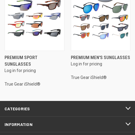
PREMIUM SPORT
PREMIUM MEN'S SUNGLASSES
SUNGLASSES
Log in for pricing
Log in for pricing
True Gear iShield®
True Gear iShield®
CATEGORIES
INFORMATION