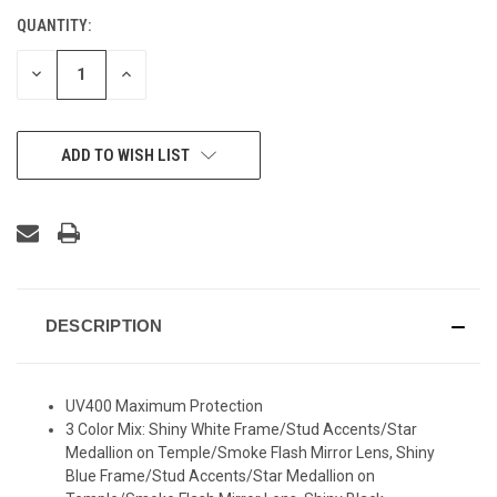
QUANTITY:
CURRENT
STOCK:
DECREASE
INCREASE
QUANTITY
QUANTITY
OF
OF
UNDEFINED
UNDEFINED
ADD TO WISH LIST
DESCRIPTION
UV400 Maximum Protection
3 Color Mix: Shiny White Frame/Stud Accents/Star
Medallion on Temple/Smoke Flash Mirror Lens, Shiny
Blue Frame/Stud Accents/Star Medallion on