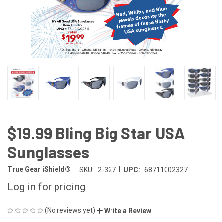
$19.99 Bling Big Star USA
Sunglasses
|
True Gear iShield®
SKU:
2-327
UPC:
68711002327
Log in for pricing
(No reviews yet)
Write a Review