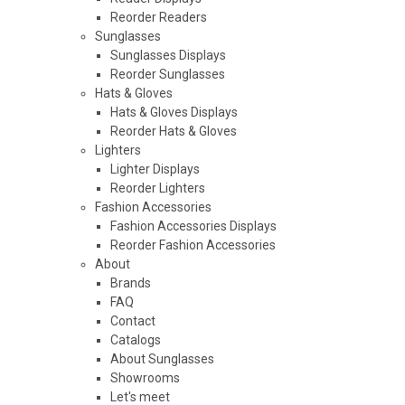
Reorder Readers
Sunglasses
Sunglasses Displays
Reorder Sunglasses
Hats & Gloves
Hats & Gloves Displays
Reorder Hats & Gloves
Lighters
Lighter Displays
Reorder Lighters
Fashion Accessories
Fashion Accessories Displays
Reorder Fashion Accessories
About
Brands
FAQ
Contact
Catalogs
About Sunglasses
Showrooms
Let's meet