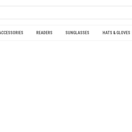
ACCESSORIES
READERS
SUNGLASSES
HATS & GLOVES