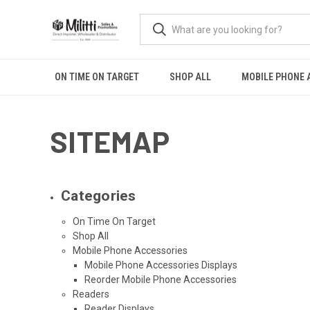
ON TIME ON TARGET
SHOP ALL
MOBILE PHONE 
SITEMAP
Categories
On Time On Target
Shop All
Mobile Phone Accessories
Mobile Phone Accessories Displays
Reorder Mobile Phone Accessories
Readers
Reader Displays