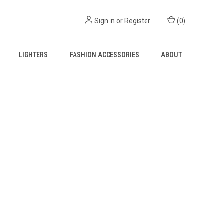
Sign in
or
Register
(
0
)
LIGHTERS
FASHION ACCESSORIES
ABOUT