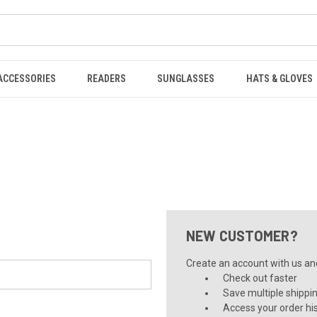
ACCESSORIES
READERS
SUNGLASSES
HATS & GLOVES
NEW CUSTOMER?
Create an account with us and 
Check out faster
Save multiple shippi
Access your order hi