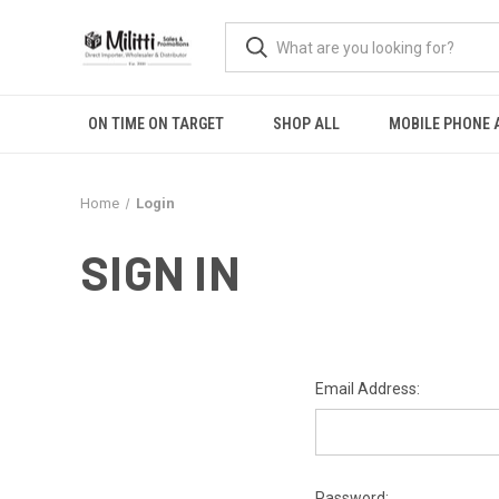
ON TIME ON TARGET
SHOP ALL
MOBILE PHONE 
Home
Login
SIGN IN
Email Address:
Password: