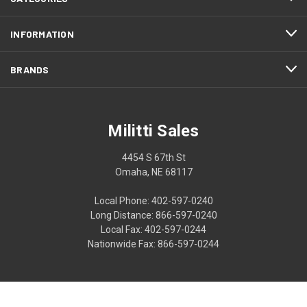
INFORMATION
BRANDS
Militti Sales
4454 S 67th St
Omaha, NE 68117
Local Phone: 402-597-0240
Long Distance: 866-597-0240
Local Fax: 402-597-0244
Nationwide Fax: 866-597-0244