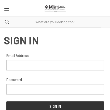
SIGN IN
Email Address:
Password: