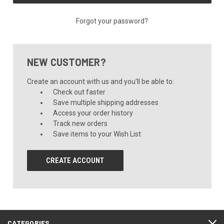
Forgot your password?
NEW CUSTOMER?
Create an account with us and you'll be able to:
Check out faster
Save multiple shipping addresses
Access your order history
Track new orders
Save items to your Wish List
CREATE ACCOUNT
CATEGORIES